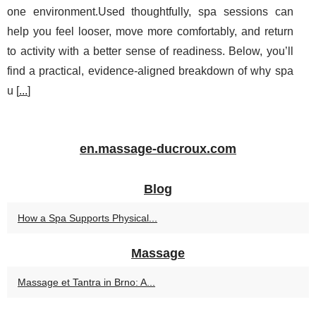
one environment.Used thoughtfully, spa sessions can
help you feel looser, move more comfortably, and return
to activity with a better sense of readiness. Below, you’ll
find a practical, evidence-aligned breakdown of why spa
u [
...
]
en.massage-ducroux.com
Blog
How a Spa Supports Physical...
Massage
Massage et Tantra in Brno: A...