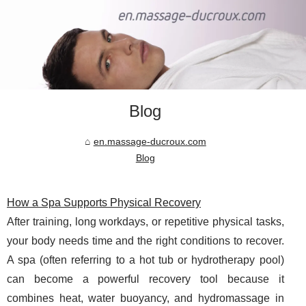
Blog
en.massage-ducroux.com
Blog
How a Spa Supports Physical Recovery
After training, long workdays, or repetitive physical tasks,
your body needs time and the right conditions to recover.
A spa (often referring to a hot tub or hydrotherapy pool)
can become a powerful recovery tool because it
combines heat, water buoyancy, and hydromassage in